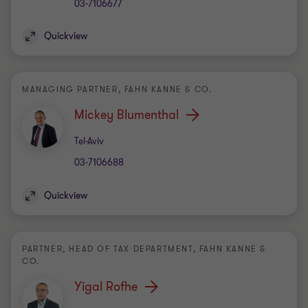
03-7106677
Quickview
MANAGING PARTNER, FAHN KANNE & CO.
Mickey Blumenthal
Office
Tel-Aviv
03-7106688
Quickview
PARTNER, HEAD OF TAX DEPARTMENT, FAHN KANNE &
CO.
Yigal Rofhe