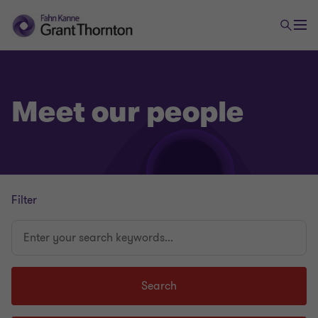
Meet our people
Filter
Enter
your
search
keywords...
Search