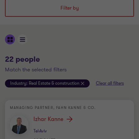
Filter by
22 people
match the selected filters
Industry:
Real Estate & construction
Clear all filters
MANAGING PARTNER, FAHN KANNE & CO.
Izhar Kanne
Office
Tel-Aviv