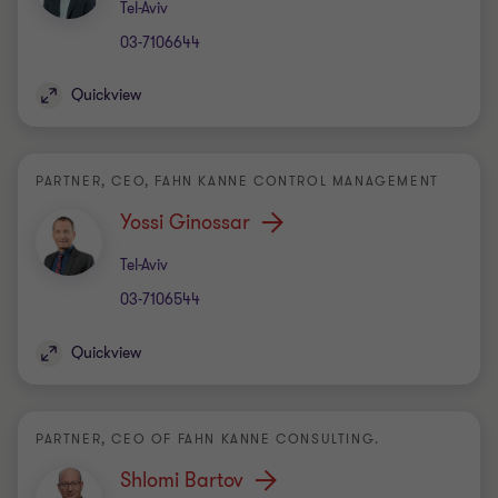
Office
Tel-Aviv
03-7106644
Quickview
PARTNER, CEO, FAHN KANNE CONTROL MANAGEMENT
Yossi Ginossar
Office
Tel-Aviv
03-7106544
Quickview
PARTNER, CEO OF FAHN KANNE CONSULTING.
Shlomi Bartov