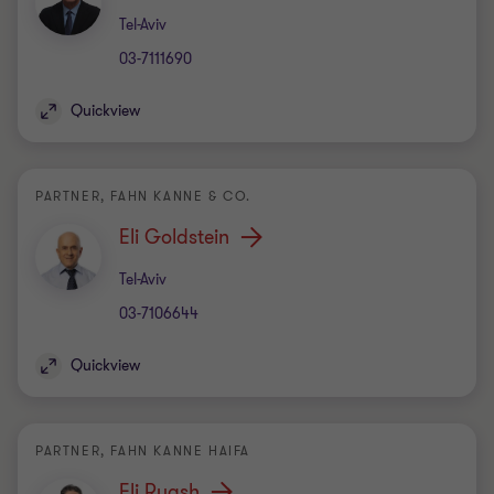
Office
Tel-Aviv
03-7111690
Quickview
PARTNER, FAHN KANNE & CO.
Eli Goldstein
Office
Tel-Aviv
03-7106644
Quickview
PARTNER, FAHN KANNE HAIFA
Eli Ruash