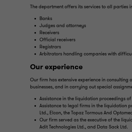
The department offers its services to all parties 
Banks
Judges and attorneys
Receivers
Official receivers
Registrars
Arbitrators handling companies with difficul
Our experience
Our firm has extensive experience in consulting o
businesses, and in carrying out special assignme
Assistance in the liquidation proceedings o
Assistance to legal firms in the liquidation
Ltd., Elcon, the Topaz Tormous And Optomed
Our firm served as the executive of the liqui
Adit Technologies Ltd., and Data Sack Ltd.