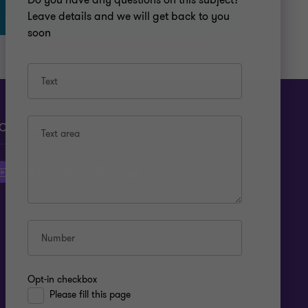
Do you have any questions on this subject?
Leave details and we will get back to you
soon
Text
OLLOW US
Text area
Number
Opt-in checkbox
Please fill this page