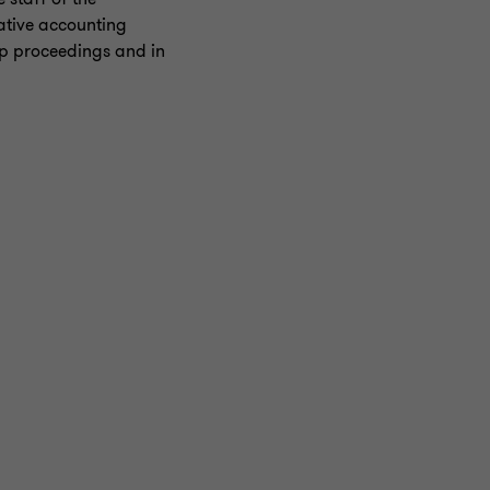
ative accounting
ip proceedings and in