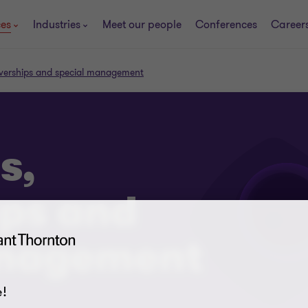
ces
Industries
Meet our people
Conferences
Career
eiverships and special management
s,
ips and
anagement
!