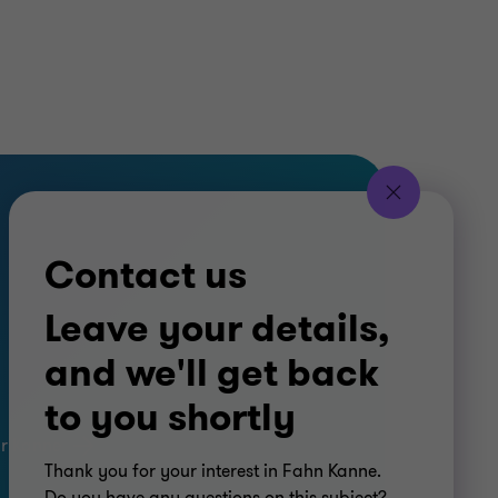
Contact us
Leave your details,
and we'll get back
to you shortly
ar Kanne
Thank you for your interest in Fahn Kanne.