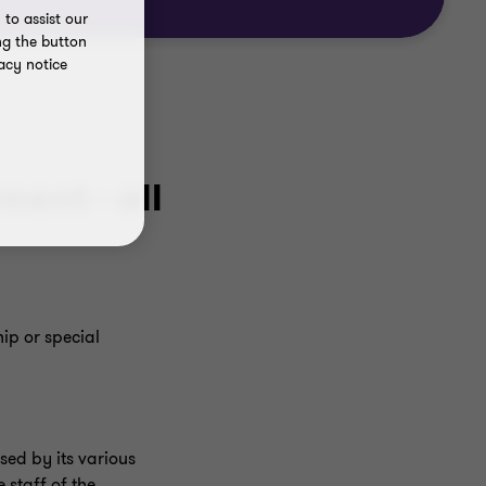
to assist our
ng the button
acy notice
ent - all
ip or special
ed by its various
 staff of the