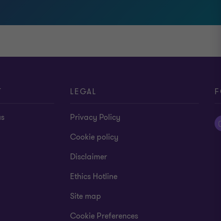
T
LEGAL
F
us
Privacy Policy
Cookie policy
Disclaimer
Ethics Hotline
Site map
Cookie Preferences