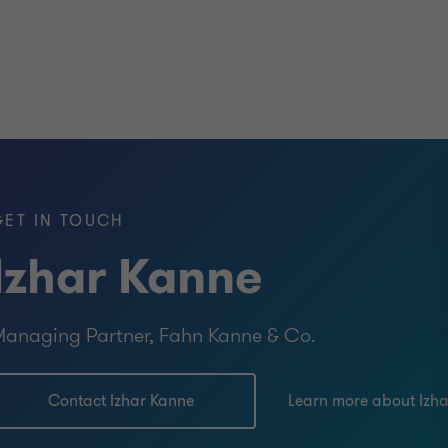
GET IN TOUCH
Izhar Kanne
anaging Partner, Fahn Kanne & Co.
Contact Izhar Kanne
Learn more about Izh