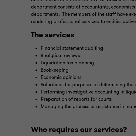
department consists of accountants, economists
departments. The members of the staff have ext
rendering professional serviced to entities active
The services
Financial statement auditing
Analytical reviews
Liquidation tax planning
Bookkeeping
Economic opinions
Valuations for purposes of determining the 
Performing investigative accounting in liqu
Preparation of reports for courts
Managing the process or assistance in ma
Who requires our services?