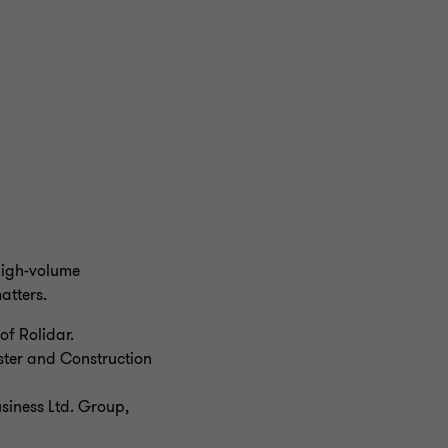
:
 high-volume
atters.
of Rolidar.
aster and Construction
usiness Ltd. Group,