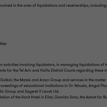
involved in the area of liquidations and receiverships, including
ties
n activities involving liquidators, in managing liquidations of
nts for the Tel Aviv and Haifa District Courts regarding these m
f Golkal, the Matok and Arzan Group and services in the matter 
 proceedings of educational institutions in Or Yehuda, Amgal Pl
ic Group and Sayeret Y. Lavok Ltd.
dation of the Ilanit Hotel in Eilat, Gamida Sons, the Adnat for B