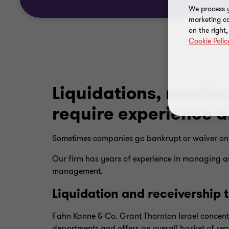
We process y
marketing ca
on the right
Cookie Polic
Liquidations, receiv
require experience 
Sometimes companies go bankrupt or waiver on t
Our firm has years of experience in managing an
management.
Liquidation and receivership
Fahn Kanne & Co. Grant Thornton Israel concent
departments and offers an overall basket of serv