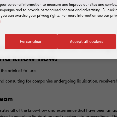
our personal information to measure and improve our sites and service, 
mpaigns and to provide personalised content and advertising. By clicki
, you can exercise your privacy rights. For more information see our priv
y
Personalise
Accept all cookies
erships and special managem
and know-how.
he brink of failure.
d consulting for companies undergoing liquidation, receiversh
 team
rates all of the know-how and experience that have been amass
ices to complete liquidation and receivership proceedings. The