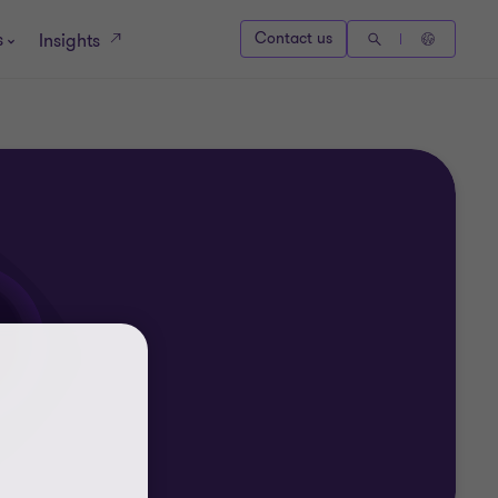
s
Contact us
Insights