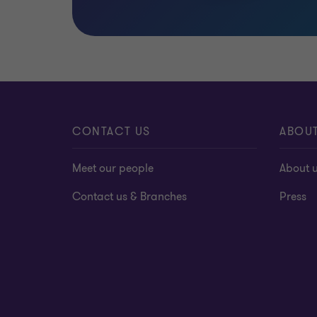
CONTACT US
ABOU
Meet our people
About 
Contact us & Branches
Press