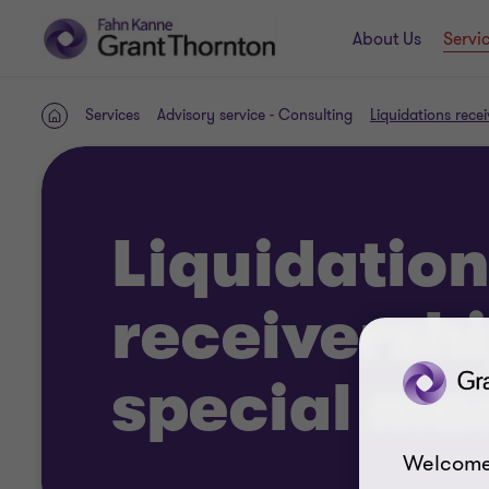
About Us
Servi
Services
Advisory service - Consulting
Liquidations rec
Home
Liquidation
receiversh
special m
Welcome