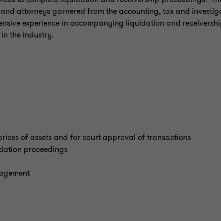
 and attorneys garnered from the accounting, tax and investig
ensive experience in accompanying liquidation and receiversh
 in the industry.
prices of assets and for court approval of transactions
idation proceedings
nagement