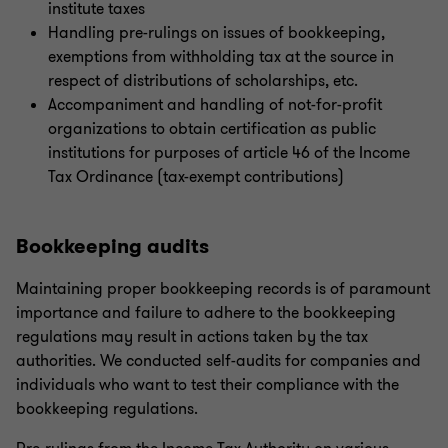
institute taxes
Handling pre-rulings on issues of bookkeeping,
exemptions from withholding tax at the source in
respect of distributions of scholarships, etc.
Accompaniment and handling of not-for-profit
organizations to obtain certification as public
institutions for purposes of article 46 of the Income
Tax Ordinance (tax-exempt contributions)
Bookkeeping audits
Maintaining proper bookkeeping records is of paramount
importance and failure to adhere to the bookkeeping
regulations may result in actions taken by the tax
authorities. We conducted self-audits for companies and
individuals who want to test their compliance with the
bookkeeping regulations.