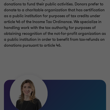
donations to fund their public activities. Donors prefer to
donate to a charitable organization that has certification
as a public institution for purposes of tax credits under
article 46 of the Income Tax Ordinance. We specialize in
handling work with the tax authority for purposes of
obtaining recognition of the not-for-profit organization as
a public institution in order to benefit from tax-refunds on
donations pursuant to article 46.