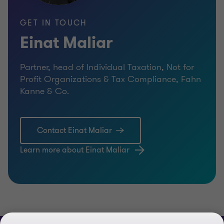
GET IN TOUCH
Einat Maliar
Partner, head of Individual Taxation, Not for
Profit Organizations & Tax Compliance, Fahn
Kanne & Co.
Contact Einat Maliar
Learn more about Einat Maliar