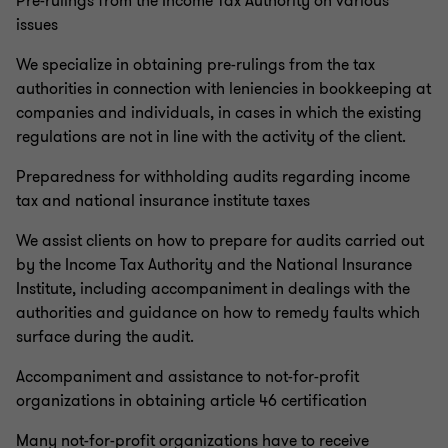
Pre-rulings from the Income Tax Authority on various
issues
We specialize in obtaining pre-rulings from the tax
authorities in connection with leniencies in bookkeeping at
companies and individuals, in cases in which the existing
regulations are not in line with the activity of the client.
Preparedness for withholding audits regarding income
tax and national insurance institute taxes
We assist clients on how to prepare for audits carried out
by the Income Tax Authority and the National Insurance
Institute, including accompaniment in dealings with the
authorities and guidance on how to remedy faults which
surface during the audit.
Accompaniment and assistance to not-for-profit
organizations in obtaining article 46 certification
Many not-for-profit organizations have to receive