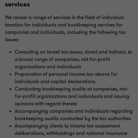
services
Indirect international tax
We render a range of services in the field of individual
taxation for individuals and bookkeeping services for
Transfer pricing
companies and individuals, including the following tax
issues:
U.S. taxation
Consulting on Israeli tax issues, direct and indirect, to
a broad range of companies, not-for-profit
Tax Aspects of Virtual Currency Activity in Israel
organizations and individuals
Preparation of personal income tax returns for
individuals and capital declarations
Trust Taxation
Conducting bookkeeping audits at companies, not-
for-profit organizations and individuals and issuing
opinions with regard thereto
Capital investment incentives
Accompanying companies and individuals regarding
bookkeeping audits conducted by the tax authorities
Individual taxation
Accompanying clients to income tax assessment
deliberations, withholdings and national insurance