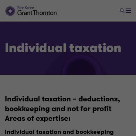
Individual taxation
Individual taxation – deductions,
Israeli and International Taxation
bookkeeping and not for profit
Areas of expertise:
International taxation
Individual taxation and bookkeeping