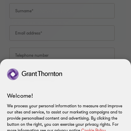
Contact Yaniv Ben Baruch
Surname*
Learn more about Yaniv Ben Baruch
Email address*
Telephone number
CONTACT US
What is your enquiry?*
Meet our people
ABOUT
Welcome!
Contact us & Branches
About us
LEGAL
We process your personal information to measure and improve
our sites and service, to assist our marketing campaigns and to
Press
I have read and understand the privacy policy*
Privacy Policy
FOLLOW US
provide personalised content and advertising. By clicking the
relating to the use of my information.
button on the right, you can exercise your privacy rights. For
Cookie policy
more information see our privacy notice
Cookie Policy