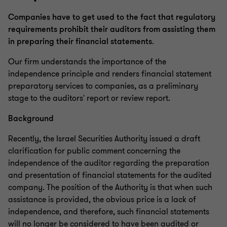
Companies have to get used to the fact that regulatory
requirements prohibit their auditors from assisting them
in preparing their financial statements
.
Our firm understands the importance of the
independence principle and renders financial statement
preparatory services to companies, as a preliminary
stage to the auditors' report or review report.
Background
Recently, the Israel Securities Authority issued a draft
clarification for public comment concerning the
independence of the auditor regarding the preparation
and presentation of financial statements for the audited
company. The position of the Authority is that when such
assistance is provided, the obvious price is a lack of
independence, and therefore, such financial statements
will no longer be considered to have been audited or