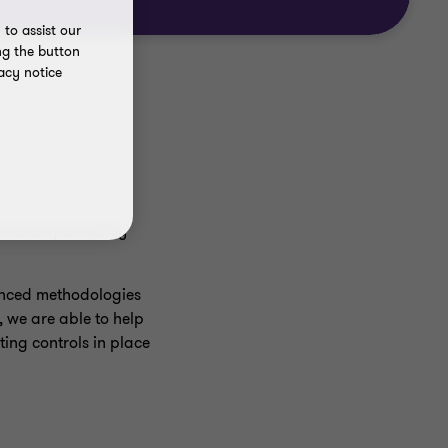
to assist our
ng the button
acy notice
be accompanied by
anced methodologies
d, we are able to help
ing controls in place