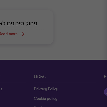
ניהול סיכונים לא
ימנע שוחד בתרבות
Read more
ארגונית לקויה
T
LEGAL
F
us
Privacy Policy
Cookie policy