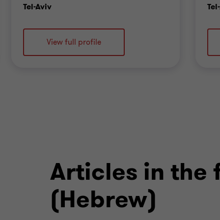
Office
Tel-Aviv
Tel
View full profile
Articles in the
(Hebrew)