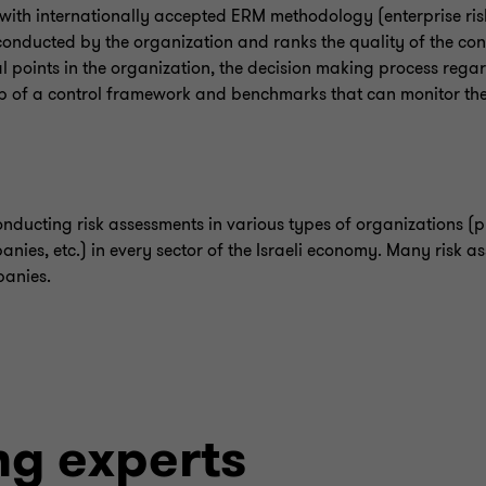
 with internationally accepted ERM methodology (enterprise r
 conducted by the organization and ranks the quality of the cont
ocal points in the organization, the decision making process rega
up of a control framework and benchmarks that can monitor the 
nducting risk assessments in various types of organizations (pu
panies, etc.) in every sector of the Israeli economy. Many risk a
panies.
ng experts