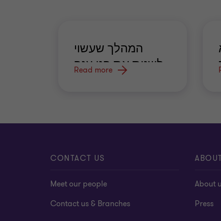
המהלך שעשוי
לשנות את פני ענף
Read more
הביטוח
CONTACT US
ABOU
Meet our people
About 
Contact us & Branches
Press