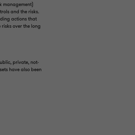
isk management)
rols and the risks.
rding actions that
risks over the long
blic, private, not-
ssets have also been