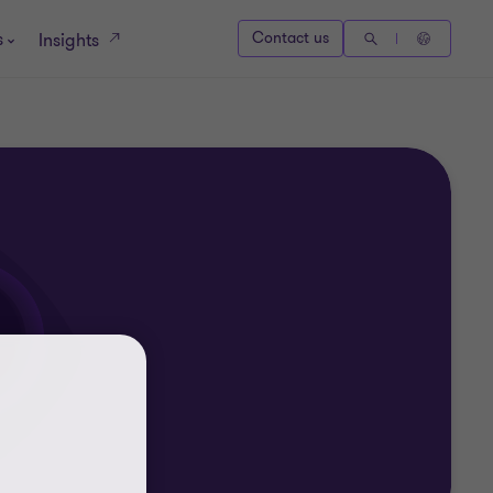
s
Contact us
Insights