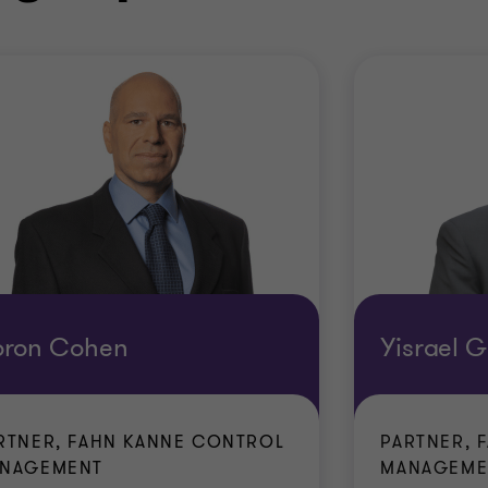
oron Cohen
Yisrael G
RTNER, FAHN KANNE CONTROL
PARTNER, 
NAGEMENT
MANAGEME