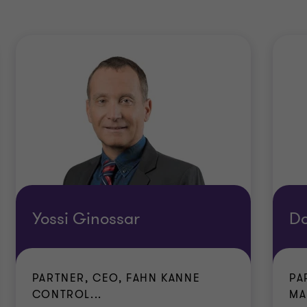
Yossi Ginossar
D
PARTNER, CEO, FAHN KANNE
PA
CONTROL...
MA