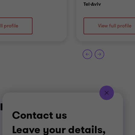
ce
Office
Tel-Aviv
ll profile
View full profile
gement
Read the article
Contact us
Leave your details,