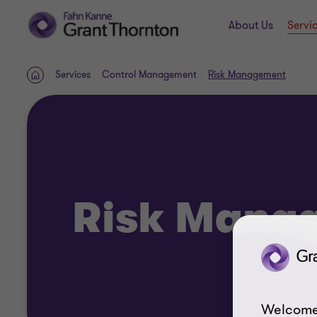
About Us
Servi
Services
Control Management
Risk Management
Home
Risk Mana
Welcome