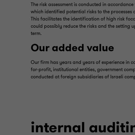
The risk assessment is conducted in accordance
which identified potential risks to the processes
This facilitates the identification of high risk f
could possibly reduce the risks and the setting 
term.
Our added value
Our firm has years and years of experience in co
for-profit, institutional entities, government com
conducted at foreign subsidiaries of Israeli com
internal auditi