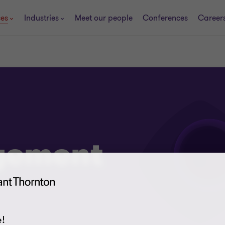
ces
Industries
Meet our people
Conferences
Career
gement
!