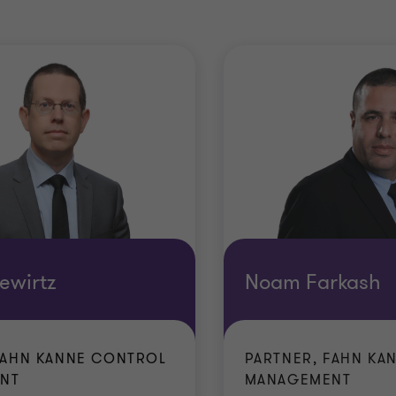
ewirtz
Noam Farkash
FAHN KANNE CONTROL
PARTNER, FAHN KA
NT
MANAGEMENT