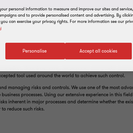
our personal information to measure and improve our sites and service, 
mpaigns and to provide personalised content and advertising. By clicki
, you can exercise your privacy rights. For more information see our priv
y
Personalise
Accept all cookies
 competitive. Notwithstanding, development and growth must 
accepted tool used around the world to achieve such control.
 and managing risks and controls. We use one of the most adv
he business processes. Using our extensive experience in this fiel
sks inherent in major processes and determine whether the exist
r to reduce such risks.