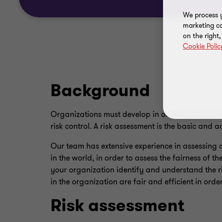
We process y
marketing ca
on the right
Cookie Polic
Background
Organizations must develop in order to remain
risk control. A risk assessment is the basic and 
Our team has extensive experience in assessing
in the world, in order to assess the fairness of t
your organization identify and understand the ri
in the organization are fair and efficient in orde
Risk assessment