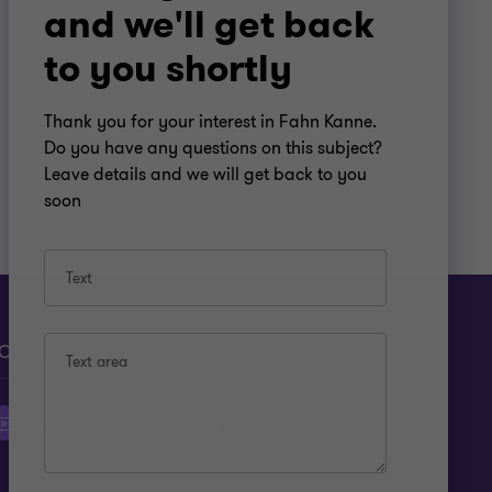
and we'll get back
to you shortly
Thank you for your interest in Fahn Kanne.
Do you have any questions on this subject?
Leave details and we will get back to you
soon
Text
OLLOW US
Text area