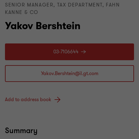
SENIOR MANAGER, TAX DEPARTMENT, FAHN
KANNE & CO
Yakov Bershtein
03-7106644
Add to address book
Summary