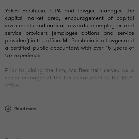
Yakov Bershtein,
CPA and lawyer,
manages the
capital market area, encouragement of capital
investments and capital rewards to employees and
service providers (employee options and service
providers) in the office. Mr. Bershtein is a lawyer and
a certified public accountant with over 15 years of
tax experience.
Prior to joining the firm, Mr. Bershtein served as a
senior manager at the tax department at the BIG4
office.
Mr. Bershtein accompanies and provides consulting
services in Israeli and international taxation to
Read more
Israeli residents and non-residents operating in a
variety of fields, including: private and public
companies, retail companies, technology and high-
tech companies, financial institutions, branches of