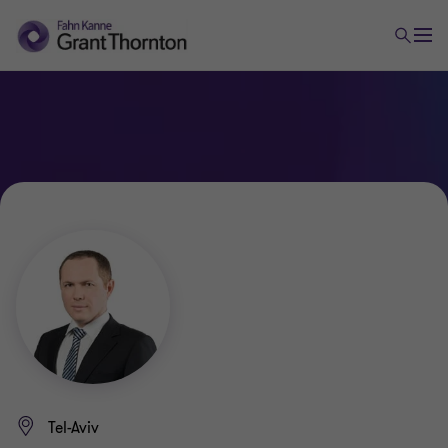
Tel-Aviv