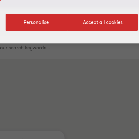
Personalise
Accept all cookies
.