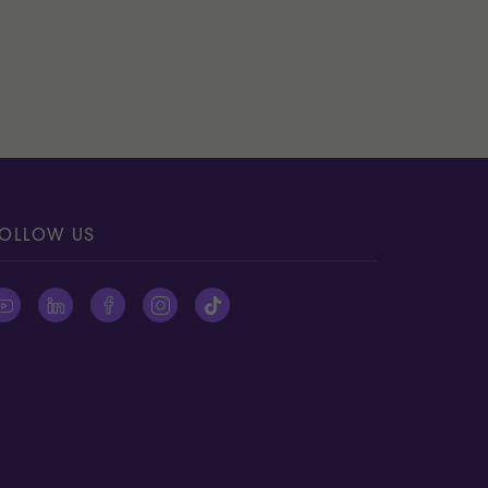
OLLOW US