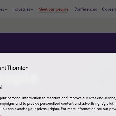
ces
Industries
Meet our people
Conferences
Career
eople
!
our personal information to measure and improve our sites and service, 
mpaigns and to provide personalised content and advertising. By clicki
, you can exercise your privacy rights. For more information see our priv
y