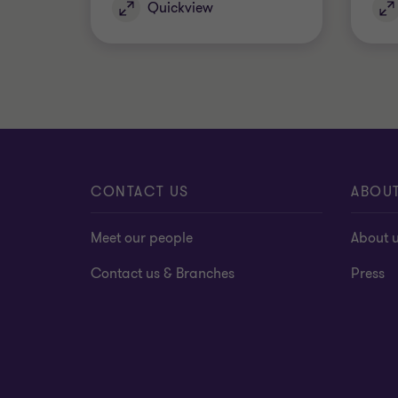
Quickview
CONTACT US
ABOU
Meet our people
About 
Contact us & Branches
Press