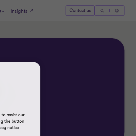
s
Contact us
Insights
to assist our
ng the button
acy notice