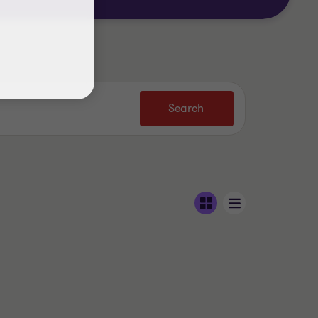
Search