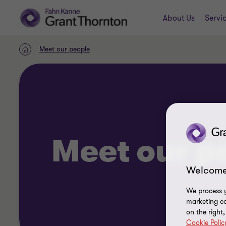
About Us
Servi
Meet our people
Home
Meet our p
Welcome
We process y
marketing ca
on the right
Cookie Polic