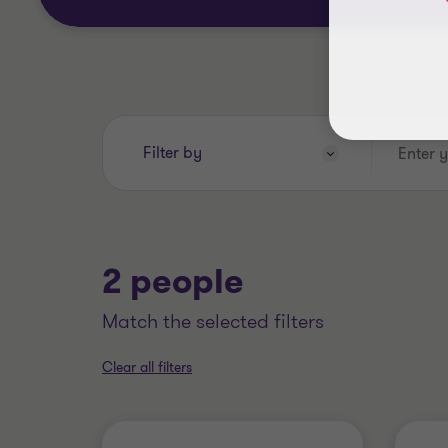
Enter
Filter by
your
search
keywords..
2 people
match the selected filters
Clear all filters