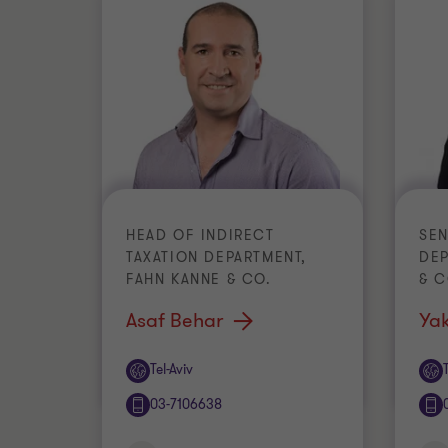
HEAD OF INDIRECT
SEN
TAXATION DEPARTMENT,
DEP
FAHN KANNE & CO.
& 
Asaf Behar
Yak
Office
Off
Tel-Aviv
03-7106638