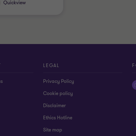
Quickview
T
LEGAL
F
us
Privacy Policy
Cookie policy
Disclaimer
Ethics Hotline
Site map