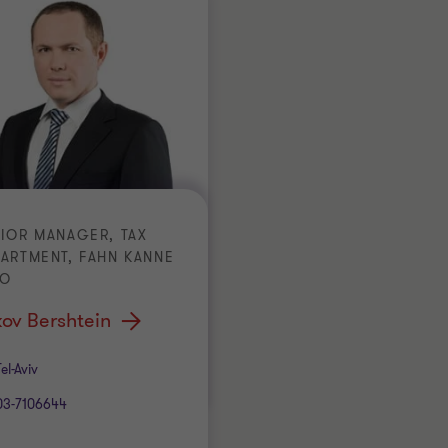
IOR MANAGER, TAX
ARTMENT, FAHN KANNE
CO
ov Bershtein
ice
Tel-Aviv
03-7106644