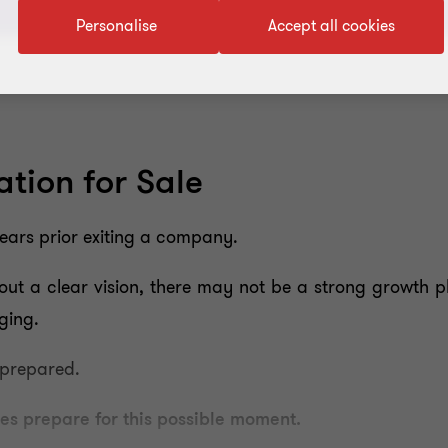
Personalise
Accept all cookies
tion for Sale
years prior exiting a company.
out a clear vision, there may not be a strong growth p
ging.
 prepared.
s prepare for this possible moment.