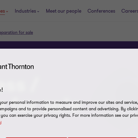
ces
Industries
Meet our people
Conferences
Career
eparation for sale
ess /
!
 for sale
our personal information to measure and improve our sites and service, 
mpaigns and to provide personalised content and advertising. By clicki
, you can exercise your privacy rights. For more information see our priv
y