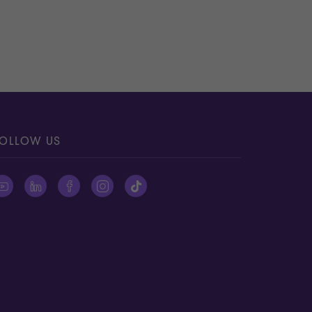
ving objective advisors who can remove the
:
ities to be done so that any uncertainty is
 However, we can still help you through this
ake the business an attractive investment.
OLLOW US
elp you enhance value.
yer.
onal evidence, etc.) to help buyers obtain a
ssumptions that can potentially erode the