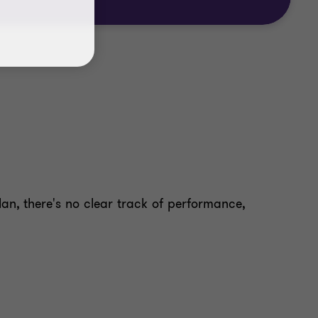
lan, there's no clear track of performance,