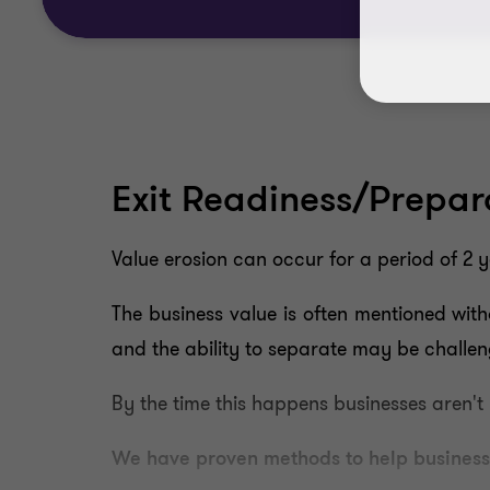
Exit Readiness/Prepara
Value erosion can occur for a period of 2 
The business value is often mentioned with
and the ability to separate may be challen
By the time this happens businesses aren't
We have proven methods to help businesse