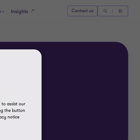
s
Contact us
Insights
to assist our
ng the button
acy notice