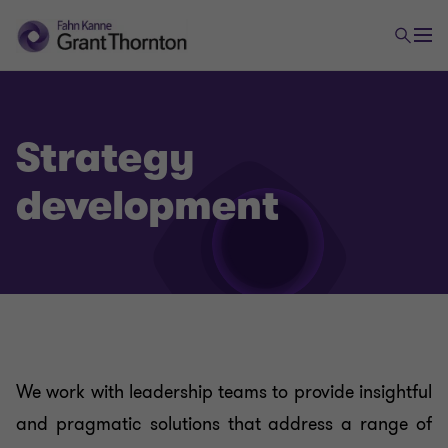
Strategy
development
We work with leadership teams to provide insightful
and pragmatic solutions that address a range of