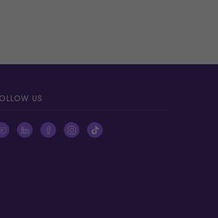
OLLOW US