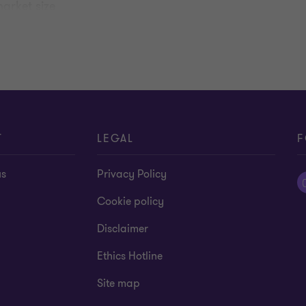
arket size
 and other risks.
T
LEGAL
F
us
Privacy Policy
Cookie policy
Disclaimer
Ethics Hotline
Site map