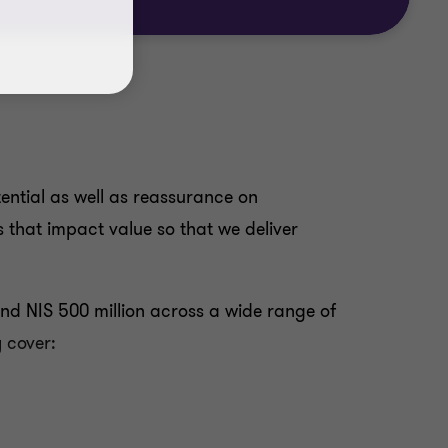
ential as well as reassurance on
es that impact value so that we deliver
nd NIS 500 million across a wide range of
 cover: