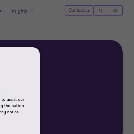
s
Contact us
Insights
to assist our
ng the button
acy notice