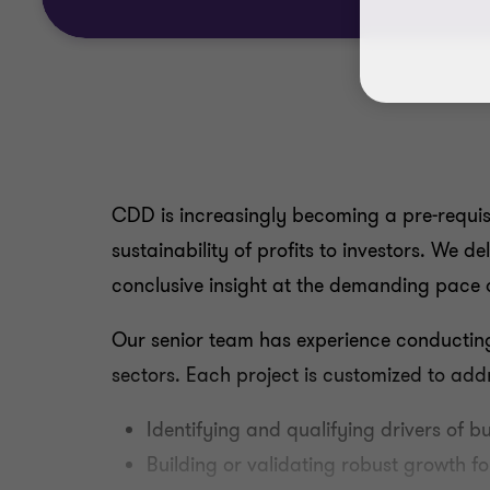
CDD is increasingly becoming a pre-requisi
sustainability of profits to investors. We d
conclusive insight at the demanding pace 
Our senior team has experience conducting
sectors. Each project is customized to add
Identifying and qualifying drivers of b
Building or validating robust growth f