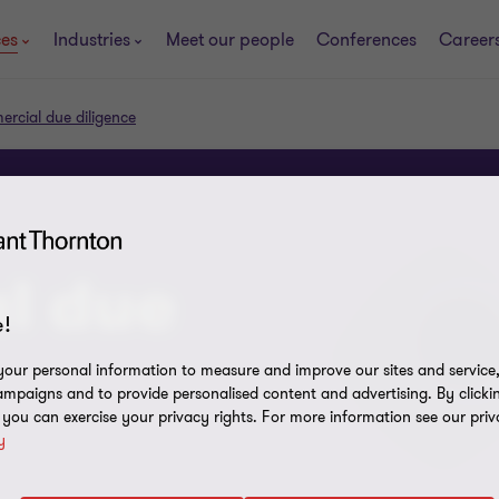
ces
Industries
Meet our people
Conferences
Career
rcial due diligence
l due
!
our personal information to measure and improve our sites and service, 
mpaigns and to provide personalised content and advertising. By clicki
, you can exercise your privacy rights. For more information see our priv
y