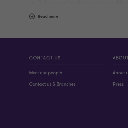
Defining and evaluating addressable m
Understanding the impact of disruptors
Read more
CONTACT US
ABOU
Meet our people
About 
Contact us & Branches
Press