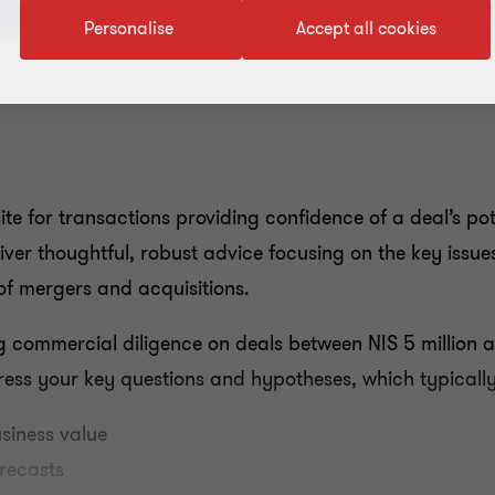
Personalise
Accept all cookies
te for transactions providing confidence of a deal’s pot
eliver thoughtful, robust advice focusing on the key issu
of mergers and acquisitions.
 commercial diligence on deals between NIS 5 million a
ress your key questions and hypotheses, which typically
usiness value
orecasts