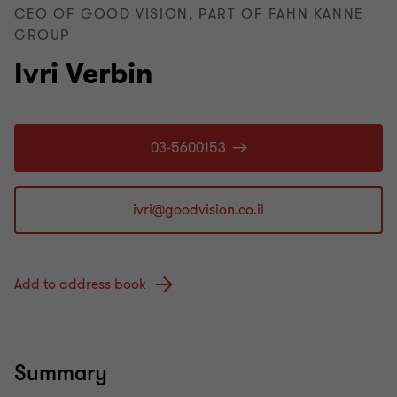
CEO OF GOOD VISION, PART OF FAHN KANNE
GROUP
Ivri Verbin
03-5600153
Add to address book
Summary