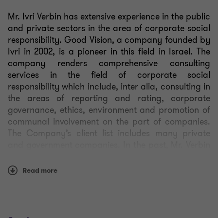
Mr. Ivri Verbin has extensive experience in the public
and private sectors in the area of corporate social
responsibility. Good Vision, a company founded by
Ivri in 2002, is a pioneer in this field in Israel. The
company renders comprehensive consulting
services in the field of corporate social
responsibility which include,
inter alia
, consulting in
the areas of reporting and rating, corporate
governance, ethics, environment and promotion of
communal involvement on the part of companies.
The Company’s client list includes many private
and government companies. In the past, Mr. Verbin
served as an advisor to the then Foreign Minister
and Minister of Regional Cooperation, Shimon
Read more
Peres, and he has even published a comprehensive
book on corporate social responsibility.
Mr. Verbin serves as a member of the administrative