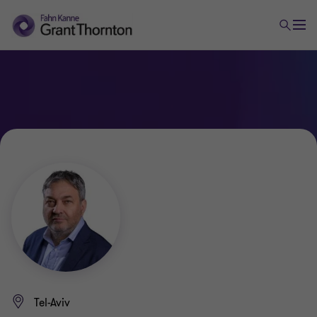
Tel-Aviv