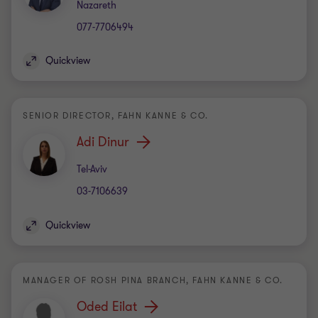
Office
Nazareth
077-7706494
Quickview
SENIOR DIRECTOR, FAHN KANNE & CO.
Adi Dinur
Office
Tel-Aviv
03-7106639
Quickview
MANAGER OF ROSH PINA BRANCH, FAHN KANNE & CO.
Oded Eilat