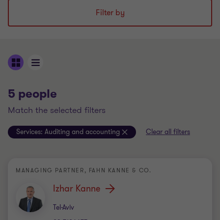
Filter by
5 people
match the selected filters
Services:
Auditing and accounting
Clear all filters
MANAGING PARTNER, FAHN KANNE & CO.
Izhar Kanne
Office
Tel-Aviv