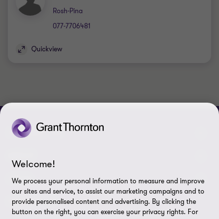
Office
Rosh-Pina
077-7706481
Quickview
CONTACT US
Meet our people
ABOUT
Welcome!
Contact us & Branches
About us
LEGAL
We process your personal information to measure and improve
our sites and service, to assist our marketing campaigns and to
Press
Privacy Policy
FOLLOW US
provide personalised content and advertising. By clicking the
button on the right, you can exercise your privacy rights. For