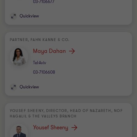
03-7106677
Quickview
PARTNER, FAHN KANNE & CO.
Maya Dahan
Office
Tel-Aviv
03-7106608
Quickview
YOUSEF SHEENY, DIRECTOR, HEAD OF NAZARETH, NOF
HAGALIL & THE VALLEYS BRANCH
Yousef Sheeny