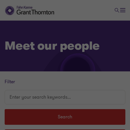
Meet our people
Filter
Enter
your
search
keywords...
Search