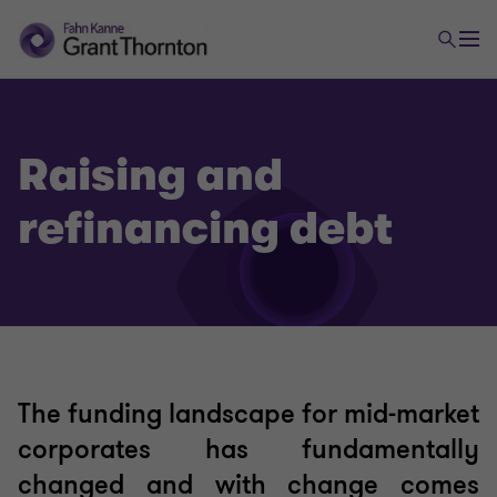
Raising and
refinancing debt
The funding landscape for mid-market
corporates has fundamentally
changed and with change comes