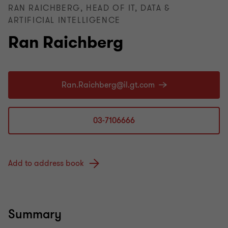
RAN RAICHBERG, HEAD OF IT, DATA &
ARTIFICIAL INTELLIGENCE
Ran Raichberg
03-7106666
Add to address book
Summary