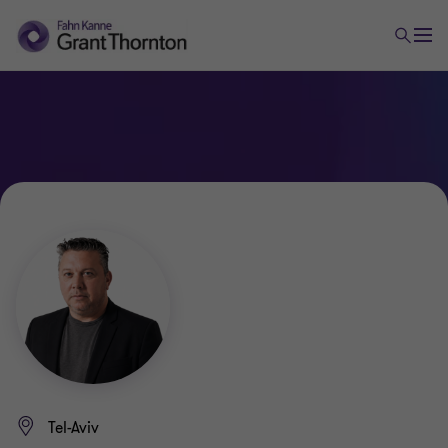
Tel-Aviv