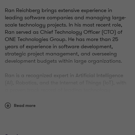
Ran Reichberg brings extensive experience in
leading software companies and managing large-
scale technology projects. In his most recent role,
Ran served as Chief Technology Officer (CTO) of
ONE Technologies Group. He has more than 25
years of experience in software development,
strategic project management, and overseeing
development budgets within large organizations.
Ran is a recognized expert in Artificial Intelligence
(AI), Robotics, and the Internet of Things (IoT), with
a proven track record of leading technology
companies and managing large business units
within publicly traded organizations.
Read more
In 2015, Ran founded Digital Tingz, a company
specializing in the development of digital and IoT
products and solutions. The company was later