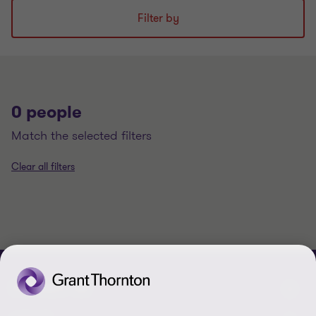
Filter by
0 people
match the selected filters
Clear all filters
CONTACT US