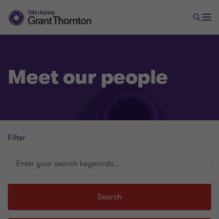
Meet our people
Filter
Enter
your
search
keywords...
Search