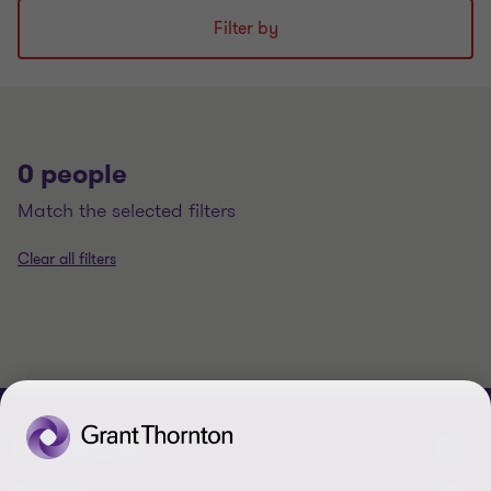
Filter by
0 people
match the selected filters
Clear all filters
CONTACT US