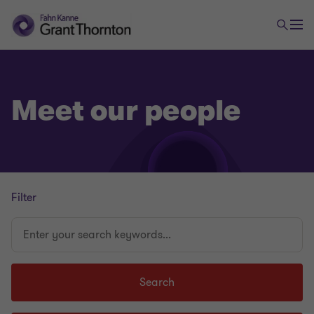
Meet our people
Filter
Enter
your
search
keywords...
Search