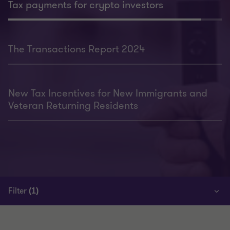
Tax payments for crypto investors
The Transactions Report 2024
New Tax Incentives for New Immigrants and
Veteran Returning Residents
Filter
(1)