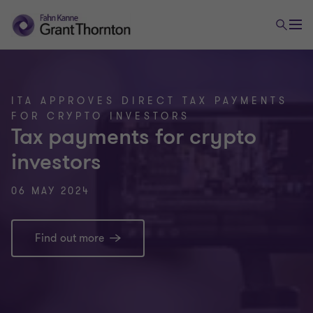
ITA APPROVES DIRECT TAX PAYMENTS
FOR CRYPTO INVESTORS
Tax payments for crypto
investors
06 MAY 2024
Find out more