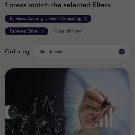
1
press match the selected filters
Services:
Advisory service - Consulting
Services:
Other
Clear all filters
Order by:
Most Recent